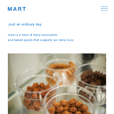
Just an ordinary day
mart is a store of daily necessities
and baked goods that supports our daily lives.