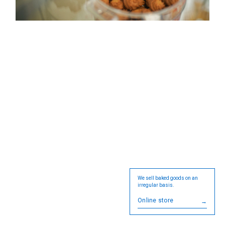
We sell baked goods on an
irregular basis.
Online store